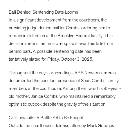
Bail Denied, Sentencing Date Looms
In a significant development from the courtroom, the
presiding judge denied bail for Combs, ordering him to
remain in detention at the Brooklyn Federal facility. This
decision means the music mogul will await his fate from
behind bars. A possible sentencing date has been
tentatively slated for Friday, October 3, 2025.
Throughout the day’s proceedings, APB News’s cameras
documented the constant presence of Sean Combs’ family
members at the courthouse. Among them was his 85-year-
old mother, Janice Combs, who maintained a remarkably
optimistic outlook despite the gravity of the situation.
Civil Lawsuits: A Battle Yet to Be Fought
Outside the courthouse, defense attorney Mark Geragos