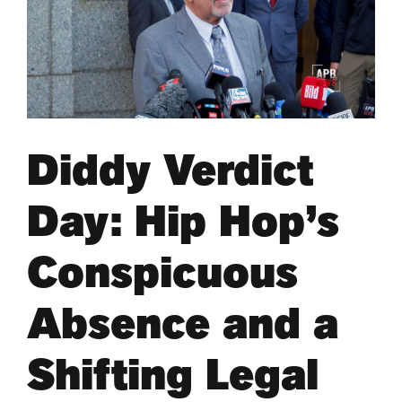
ARTS & CULTURE
APB NEWS +
Diddy Verdict
APB APP
Day: Hip Hop’s
ABOUT
Conspicuous
Absence and a
Shifting Legal