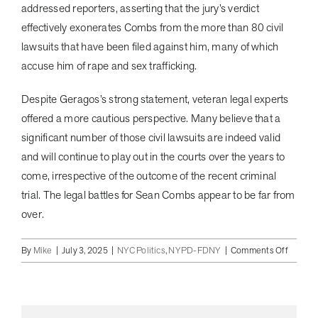
addressed reporters, asserting that the jury’s verdict
effectively exonerates Combs from the more than 80 civil
lawsuits that have been filed against him, many of which
accuse him of rape and sex trafficking.
Despite Geragos’s strong statement, veteran legal experts
offered a more cautious perspective. Many believe that a
significant number of those civil lawsuits are indeed valid
and will continue to play out in the courts over the years to
come, irrespective of the outcome of the recent criminal
trial. The legal battles for Sean Combs appear to be far from
over.
on
By
Mike
|
July 3, 2025
|
NYC Politics
,
NYPD-FDNY
|
Comments Off
Diddy
Verdict
Day:
Hip