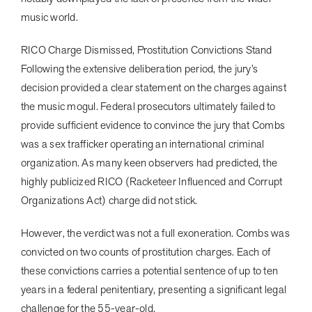
music world.
RICO Charge Dismissed, Prostitution Convictions Stand
Following the extensive deliberation period, the jury’s
decision provided a clear statement on the charges against
the music mogul. Federal prosecutors ultimately failed to
provide sufficient evidence to convince the jury that Combs
was a sex trafficker operating an international criminal
organization. As many keen observers had predicted, the
highly publicized RICO (Racketeer Influenced and Corrupt
Organizations Act) charge did not stick.
However, the verdict was not a full exoneration. Combs was
convicted on two counts of prostitution charges. Each of
these convictions carries a potential sentence of up to ten
years in a federal penitentiary, presenting a significant legal
challenge for the 55-year-old.