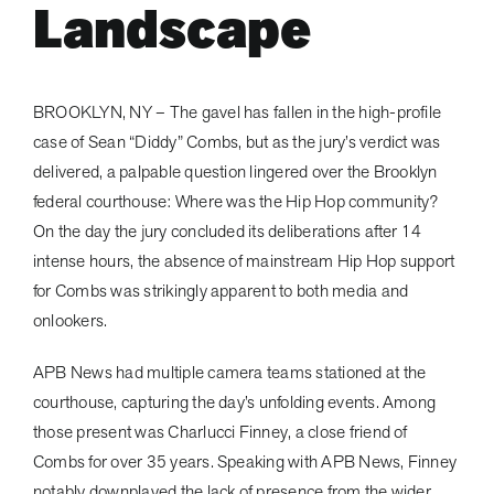
Landscape
BROOKLYN, NY – The gavel has fallen in the high-profile
case of Sean “Diddy” Combs, but as the jury’s verdict was
delivered, a palpable question lingered over the Brooklyn
federal courthouse: Where was the Hip Hop community?
On the day the jury concluded its deliberations after 14
intense hours, the absence of mainstream Hip Hop support
for Combs was strikingly apparent to both media and
onlookers.
APB News had multiple camera teams stationed at the
courthouse, capturing the day’s unfolding events. Among
those present was Charlucci Finney, a close friend of
Combs for over 35 years. Speaking with APB News, Finney
notably downplayed the lack of presence from the wider