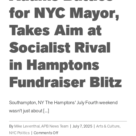
for NYC Mayor,
ARTS & CULTURE
Takes Aim at
APB NEWS +
Socialist Rival
APB APP
in Hamptons
ABOUT
Fundraiser Blitz
Southampton, NY The Hamptons' July Fourth weekend
wasn't just about [...]
By
Mike Leventhal, APB News Team
|
July 7, 2025
|
Arts & Culture
,
on
NYC Politics
|
Comments Off