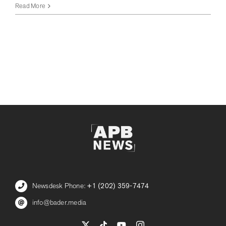
Adams
Read More
Battles
for
NYC
Mayor,
Takes
Aim
at
Socialist
Rival
in
Hamptons
Fundraiser
Blitz
Newsdesk Phone:
+1 (202) 359-7474
info@bader.media