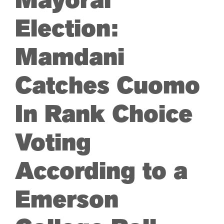
Mayoral
Election:
Mamdani
Catches Cuomo
In Rank Choice
Voting
According to a
Emerson