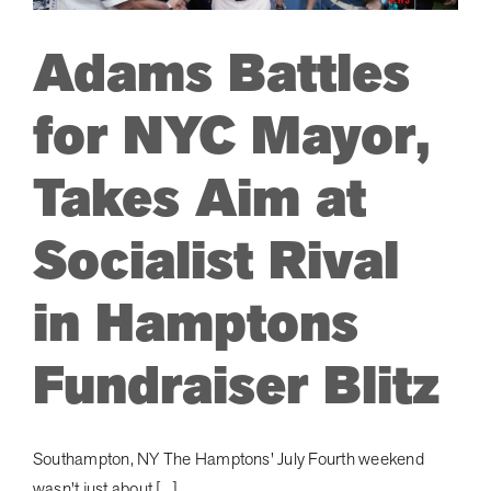
and
to
Adams Battles
Stop
Zohran
Mamdani
for NYC Mayor,
in
his
Takes Aim at
Tracks!
Socialist Rival
in Hamptons
Fundraiser Blitz
Southampton, NY The Hamptons' July Fourth weekend
wasn't just about [...]