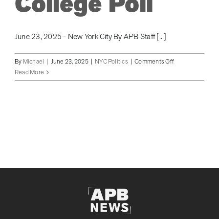
College Poll
June 23, 2025 - New York City By APB Staff [...]
on
By
Michael
|
June 23, 2025
|
NYC Politics
|
Comments Off
New
Read More
York
City
Mayoral
Election:
Mamdani
Catches
Cuomo
In
Rank
Choice
Voting
According
to