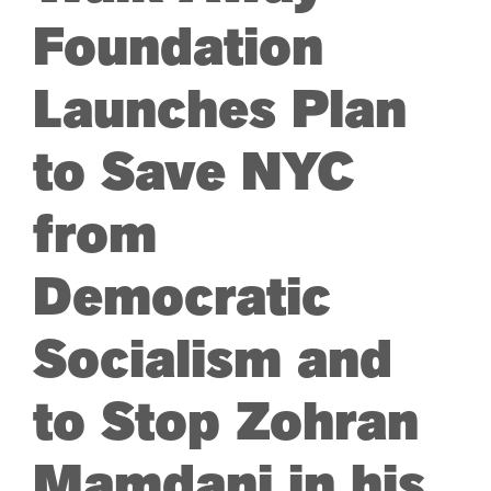
Foundation
ARTS & CULTURE
Launches Plan
APB NEWS +
to Save NYC
APB APP
from
ABOUT
Democratic
Socialism and
to Stop Zohran
Mamdani in his