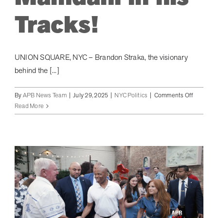
Tracks!
UNION SQUARE, NYC – Brandon Straka, the visionary
behind the [...]
on
By
APB News Team
|
July 29, 2025
|
NYC Politics
|
Comments Off
Walk
Read More
Away
Foundati
Launche
Plan
to
Save
NYC
from
Democra
Socialis