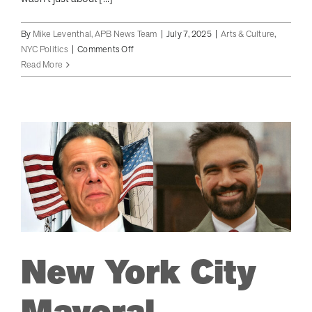
By
Mike Leventhal, APB News Team
|
July 7, 2025
|
Arts & Culture
,
on
NYC Politics
|
Comments Off
Adams
Read More
Battles
for
NYC
Mayor,
Takes
Aim
at
Socialist
Rival
in
Hamptons
Fundraiser
New York City
Blitz