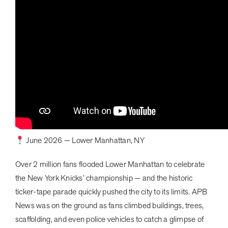
June 2026 — Lower Manhattan, NY
Over 2 million fans flooded Lower Manhattan to celebrate
the New York Knicks’ championship — and the historic
ticker-tape parade quickly pushed the city to its limits. APB
News was on the ground as fans climbed buildings, trees,
scaffolding, and even police vehicles to catch a glimpse of