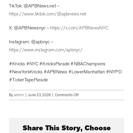
TikTok: @APBNews.net –
https://www.tiktok.com/@apbnews.net
X: @APBNewsnyc –
https://x.com/APBNewsNYC
Instagram: @apbnyc –
https://www.instagram.com/apbnyc/
#Knicks #NYC #KnicksParade #NBAChampions
#NewYorkKnicks #APBNews #LowerManhattan #NYPD
#TickerTapeParade
on
By
admin
|
June 23, 2026
|
Comments Off
2
Million
Flood
Lower
Share This Story, Choose
Manhattan