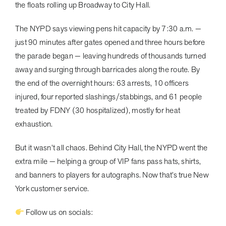
the floats rolling up Broadway to City Hall.
The NYPD says viewing pens hit capacity by 7:30 a.m. —
just 90 minutes after gates opened and three hours before
the parade began — leaving hundreds of thousands turned
away and surging through barricades along the route. By
the end of the overnight hours: 63 arrests, 10 officers
injured, four reported slashings/stabbings, and 61 people
treated by FDNY (30 hospitalized), mostly for heat
exhaustion.
But it wasn’t all chaos. Behind City Hall, the NYPD went the
extra mile — helping a group of VIP fans pass hats, shirts,
and banners to players for autographs. Now that’s true New
York customer service.
Follow us on socials: