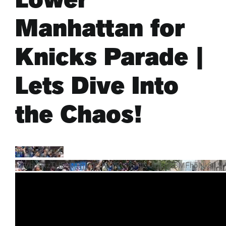
Manhattan for
ARTS & CULTURE
Knicks Parade |
APB NEWS +
Lets Dive Into
APB APP
the Chaos!
ABOUT
YouTube Video
VVVhbUxzTHFuMXhaYjZ0WTRvOGFIQUlnLnBBMFh5Nk81S