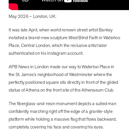
May 2026 – London, UK:
It was late April, when world renown street artist Banksy
installed a brand-new sculpture titled Blind Faith in Waterloo
Place, Central London, which the reclusive artist later
authenticated on his Instagram account.
APB News in London made our way to Waterloo Place in
the St. James’s neighborhood of Westminster where the
perfectly positioned square sits directly in front of the gilded
statue of Athena on the front site of the Athenaeum Club.
The fiberglass-and-resin monument depicts a suited man
confidently marching right off the edge of a granite-style
platform while holding a massive flag that flows backward,
completely covering his face and covering his eyes.