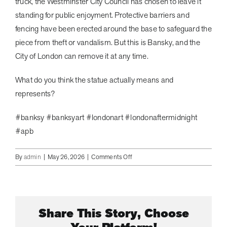
truck, the Westminster City Council has chosen to leave it
standing for public enjoyment. Protective barriers and
fencing have been erected around the base to safeguard the
piece from theft or vandalism. But this is Bansky, and the
City of London can remove it at any time.
What do you think the statue actually means and
represents?
#banksy #banksyart #londonart #londonaftermidnight
#apb
on
By
admin
|
May 26, 2026
|
Comments Off
Bansky
Confirms
This
is
Share This Story, Choose
His
Statue