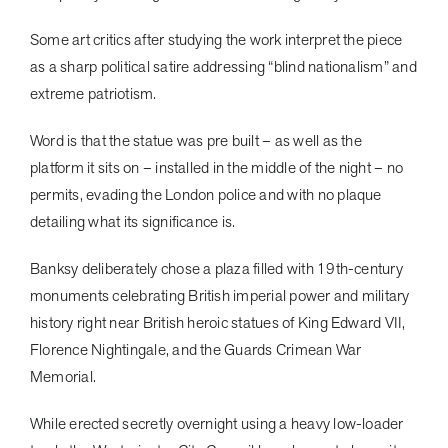
Some art critics after studying the work interpret the piece
as a sharp political satire addressing “blind nationalism” and
extreme patriotism.
Word is that the statue was pre built – as well as the
platform it sits on – installed in the middle of the night – no
permits, evading the London police and with no plaque
detailing what its significance is.
Banksy deliberately chose a plaza filled with 19th-century
monuments celebrating British imperial power and military
history right near British heroic statues of King Edward VII,
Florence Nightingale, and the Guards Crimean War
Memorial.
While erected secretly overnight using a heavy low-loader