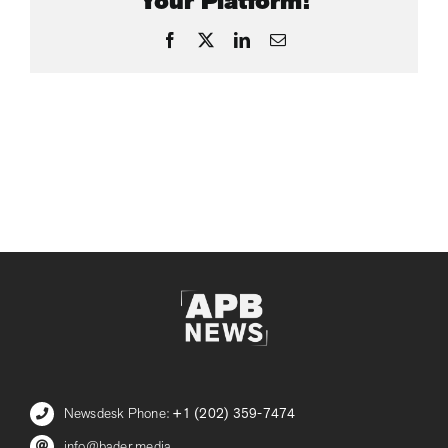
Your Platform!
Facebook
X
LinkedIn
Email
Newsdesk Phone:
+1 (202) 359-7474
info@bader.media