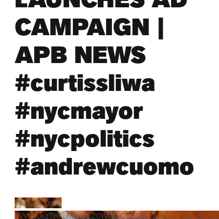
CAMPAIGN |
ARTS & CULTURE
APB NEWS
APB NEWS +
#curtissliwa
APB APP
#nycmayor
ABOUT
#nycpolitics
#andrewcuomo
YouTube Video
VVVhbUxzTHFuMXhaYjZ0WTRvOGFIQUlnLlhOaTF0Z1BhTkg