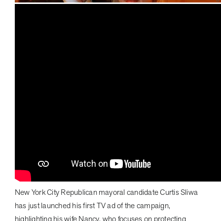
New York City Republican mayoral candidate Curtis Sliwa
has just launched his first TV ad of the campaign,
highlighting his wife Nancy, who focuses on protecting