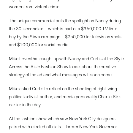
women from violent crime.
The unique commercial puts the spotlight on Nancy during
the 30-second ad – which is part of a $350,000 TV time
buy by the Sliwa campaign – $250,000 for television spots
and $100,000 for social media.
Mike Leventhal caught up with Nancy and Curtis at the Style
Across the Aisle Fashion Show to ask about the creative
strategy of the ad and what messages will soon come…
Mike asked Curtis to reflect on the shooting of right-wing
political activist, author, and media personality Charlie Kirk
earlier in the day.
At the fashion show which saw New York City designers
paired with elected officials – former New York Governor