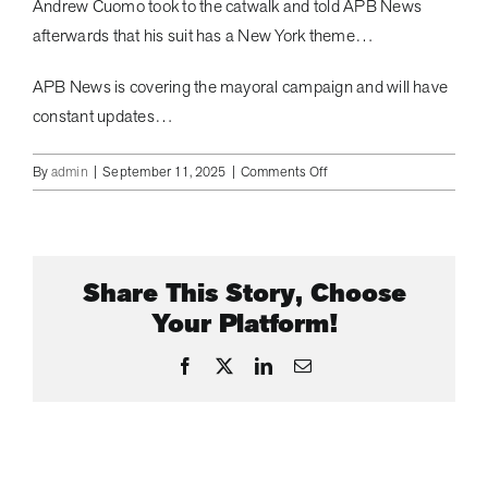
Andrew Cuomo took to the catwalk and told APB News
afterwards that his suit has a New York theme…
APB News is covering the mayoral campaign and will have
constant updates…
on
By
admin
|
September 11, 2025
|
Comments Off
CURTIS
SLIWA
LAUNCHES
AD
Share This Story, Choose
CAMPAIGN
|
Your Platform!
APB
NEWS
Facebook
X
LinkedIn
Email
#curtissliwa
#nycmayor
#nycpolitics
#andrewcuomo