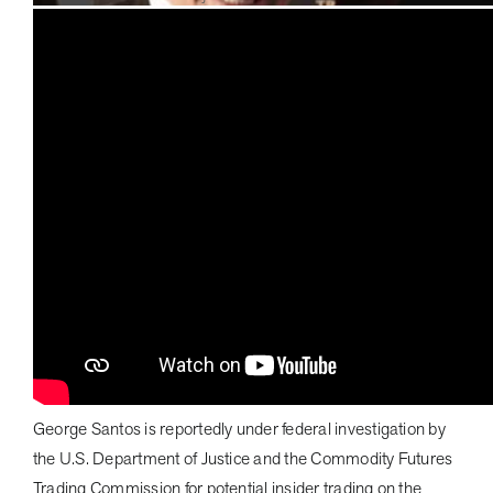
George Santos is reportedly under federal investigation by
the U.S. Department of Justice and the Commodity Futures
Trading Commission for potential insider trading on the