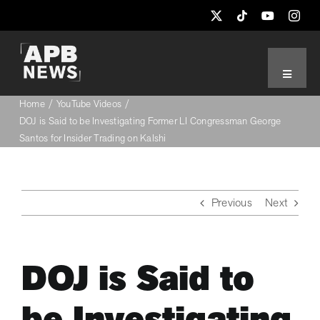
Skip
to
content
Toggle
Navigat
Home
YouTube Videos
THE LATEST
DOJ is Said to be Investigating Former LI Congressman George
Santos for Insider Trading on Kalshi
NYC POLITICS
Previous
Next
NYPD-FDNY
WASHINGTON DC
DOJ is Said to
UN NEWS
be Investigating