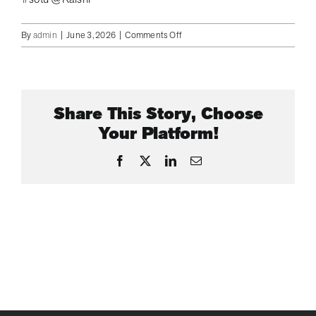
on
By
admin
|
June 3, 2026
|
Comments Off
DOJ
is
Said
to
Share This Story, Choose
be
Investigating
Your Platform!
Former
LI
Facebook
X
LinkedIn
Email
Congressman
George
Santos
for
Insider
Trading
on
Kalshi