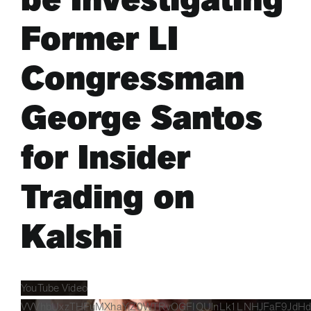
Former LI
ARTS & CULTURE
Congressman
APB NEWS +
George Santos
APB APP
for Insider
ABOUT
Trading on
Kalshi
YouTube Video
VVVhbUxzTHFuMXhaYjZ0WTRvOGFIQUlnLk1LNHJFaF9JdHd