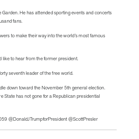
re Garden. He has attended sporting events and concerts
usand fans.
lowers to make their way into the world’s most famous
ike to hear from the former president.
orty seventh leader of the free world.
ndle down toward the November 5th general election.
ire State has not gone for a Republican presidential
059 @DonaldJTrumpforPresident @ScottPresler