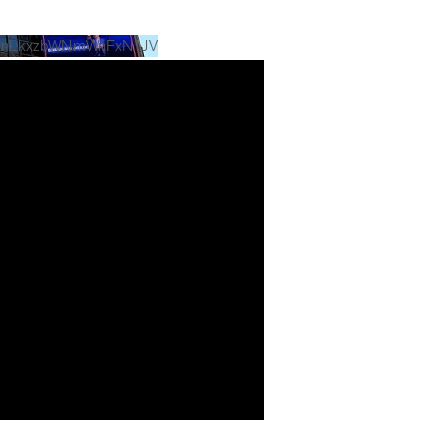
UlnLkxzbWNmWnFxN1JV