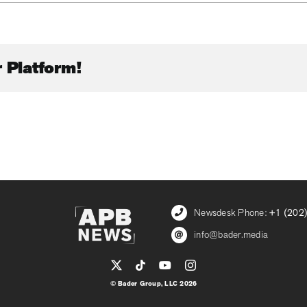
 Platform!
Newsdesk Phone:
+1 (202
info@bader.media
© Bader Group, LLC 2026