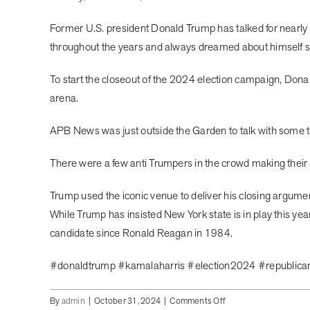
Former U.S. president Donald Trump has talked for nearly
throughout the years and always dreamed about himself 
To start the closeout of the 2024 election campaign, Dona
arena.
APB News was just outside the Garden to talk with some 
There were a few anti Trumpers in the crowd making their po
Trump used the iconic venue to deliver his closing argum
While Trump has insisted New York state is in play this yea
candidate since Ronald Reagan in 1984.
#donaldtrump #kamalaharris #election2024 #republic
on
By
admin
|
October 31, 2024
|
Comments Off