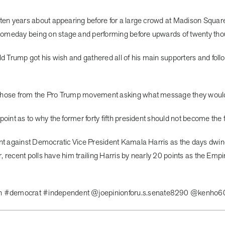
 ten years about appearing before for a large crowd at Madison Squa
someday being on stage and performing before upwards of twenty tho
ld Trump got his wish and gathered all of his main supporters and fol
those from the Pro Trump movement asking what message they would l
int as to why the former forty fifth president should not become the f
ent against Democratic Vice President Kamala Harris as the days dwi
r, recent polls have him trailing Harris by nearly 20 points as the Emp
an #democrat #independent @joepinionforu.s.senate8290 @kenho6