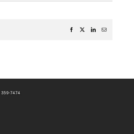
Facebook
X
LinkedIn
Email
) 359-7474