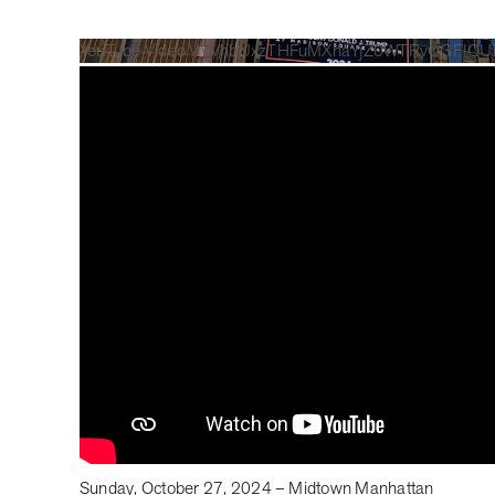
YouTube Video VVVhbUxzTHFuMXhaYjZ0WTRvOGFIQ
Sunday, October 27, 2024 – Midtown Manhattan