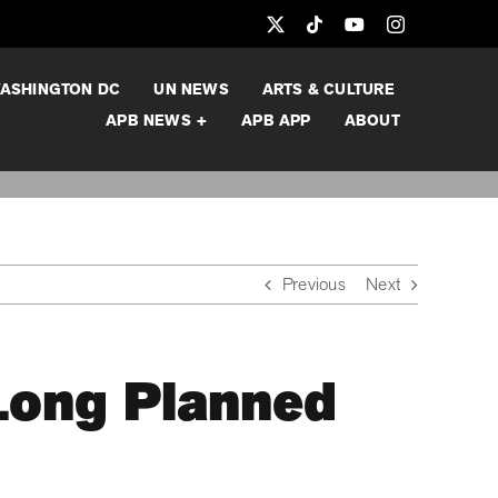
ASHINGTON DC
UN NEWS
ARTS & CULTURE
APB NEWS +
APB APP
ABOUT
Previous
Next
Long Planned