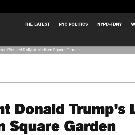
THE LATEST
NYC POLITICS
NYPD-FDNY
W
Long Planned Rally at Madison Square Garden
nt Donald Trump’s 
on Square Garden