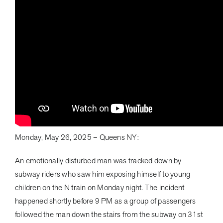
Monday, May 26, 2025 – Queens NY:
An emotionally disturbed man was tracked down by
subway riders who saw him exposing himself to young
children on the N train on Monday night. The incident
happened shortly before 9 PM as a group of passengers
followed the man down the stairs from the subway on 31st