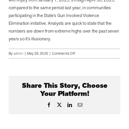
compared to the same period last year, in communities
participating in the State’s Gun Involved Violence
Elimination initiative. Analysts are quick to state that the
numbers are down from extreme highs over the past seven
years so it’s illusionary.
on
By
admin
|
May 29, 2025
|
Comments Off
NYPD
Called
to
TJ
Share This Story, Choose
Maxx
Store
Your Platform!
in
Astoria
Facebook
X
LinkedIn
Email
Queens
to
Confront