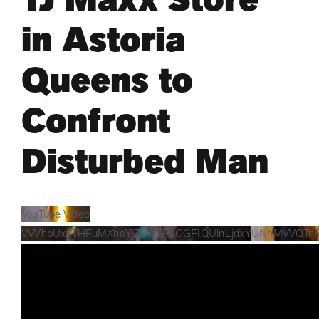
in Astoria
ARTS & CULTURE
Queens to
APB NEWS +
Confront
APB APP
Disturbed Man
ABOUT
YouTube Video
VVVhbUxzTHFuMXhaYjZ0WTRvOGFIQUlnLjdxYUNnMVVQTn