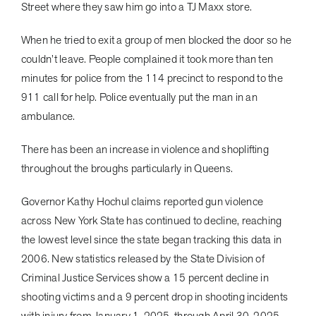
Street where they saw him go into a TJ Maxx store.
When he tried to exit a group of men blocked the door so he
couldn’t leave. People complained it took more than ten
minutes for police from the 114 precinct to respond to the
911 call for help. Police eventually put the man in an
ambulance.
There has been an increase in violence and shoplifting
throughout the broughs particularly in Queens.
Governor Kathy Hochul claims reported gun violence
across New York State has continued to decline, reaching
the lowest level since the state began tracking this data in
2006. New statistics released by the State Division of
Criminal Justice Services show a 15 percent decline in
shooting victims and a 9 percent drop in shooting incidents
with injury from January 1, 2025, through April 30, 2025,