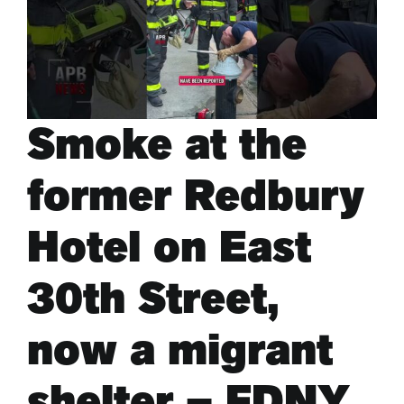
ARTS & CULTURE
APB NEWS +
Smoke at the
APB APP
former Redbury
ABOUT
Hotel on East
30th Street,
now a migrant
shelter – FDNY