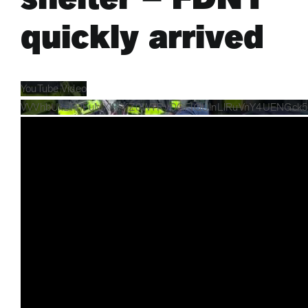
quickly arrived
YouTube Video
VVVhbUxzTHFuMXhaYjZ0WTRvOGFIQUlnLlRuVnY4UENGck5