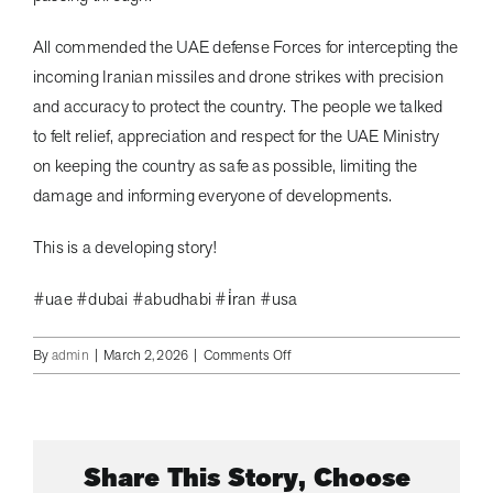
All commended the UAE defense Forces for intercepting the
incoming Iranian missiles and drone strikes with precision
and accuracy to protect the country. The people we talked
to felt relief, appreciation and respect for the UAE Ministry
on keeping the country as safe as possible, limiting the
damage and informing everyone of developments.
This is a developing story!
#uae #dubai #abudhabi #i̇ran #usa
on
By
admin
|
March 2, 2026
|
Comments Off
The
UAE
Ministry
of
Share This Story, Choose
Defense