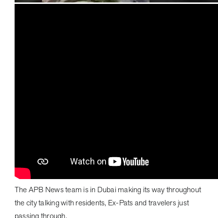
The APB News team is in Dubai making its way throughout
the city talking with residents, Ex-Pats and travelers just
passing through.