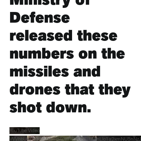
Defense
ARTS & CULTURE
released these
APB NEWS +
numbers on the
APB APP
missiles and
ABOUT
drones that they
shot down.
YouTube Video
VVVhbUxzTHFuMXhaYjZ0WTRvOGFIQUlnLlo1a2xmNU5nNz